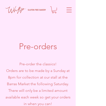
Pre-orders
Pre-order the classics!
Orders are to be made by a Sunday at
8pm for collection at our stall at the
Barras Market the following Saturday.
There will only be a limited amount
available each week so get your orders
in when you can!