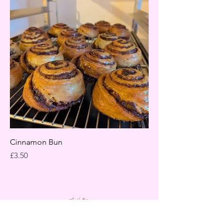
Cinnamon Bun
Price
£3.50