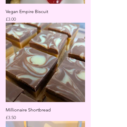
Vegan Empire Biscuit
Price
£3.00
Millionaire Shortbread
Price
£3.50