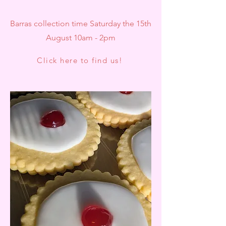
Barras collection time Saturday the 15th
August 10am - 2pm
Click here to find us!